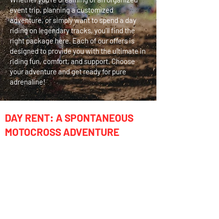
event trip, planning a customized
adventure, or simply want to spend a day
riding on legendary tracks, you'll find the
right package here. Each of our offers is
designed to provide you with the ultimate in
riding fun, comfort, and support. Choose
your adventure and get ready for pure
adrenaline!
DAY RENT: A SPONTANEOUS
MOTOCROSS ADVENTURE
Just passing through California and want to
ride a world-famous track for a day?
Our Day Rental is the perfect solution for your
spontaneous motocross experience!
INCLUDED:
Day rental of the bike, transport to/from the
track, on-site support & assistance, fuel &