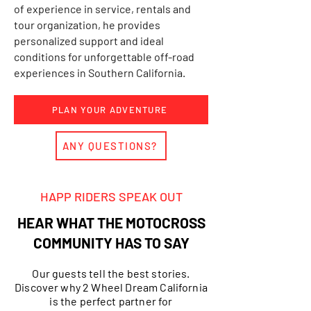
of experience in service, rentals and
tour organization, he provides
personalized support and ideal
conditions for unforgettable off-road
experiences in Southern California.
PLAN YOUR ADVENTURE
ANY QUESTIONS?
HAPP RIDERS SPEAK OUT
HEAR WHAT THE MOTOCROSS
COMMUNITY HAS TO SAY
Our guests tell the best stories.
Discover why 2 Wheel Dream California
is the perfect partner for