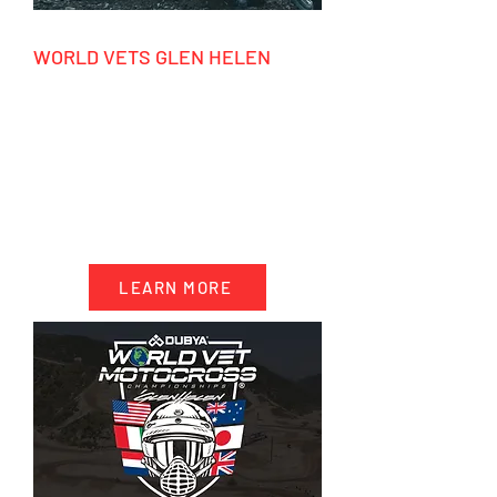
WORLD VETS GLEN HELEN
tbc
HIGHLIGHTS
- 10 days accommodation California
- 4 days motocross riding
- 2 days racing World Vets
- Transportation & trackside support
LEARN MORE