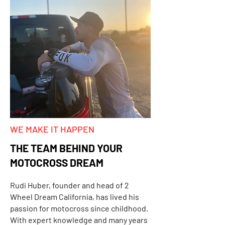
WE MAKE IT HAPPEN
THE TEAM BEHIND YOUR
MOTOCROSS DREAM
Rudi Huber, founder and head of 2
Wheel Dream California, has lived his
passion for motocross since childhood.
With expert knowledge and many years