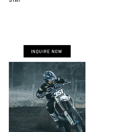
HIGHLIGHTS
-Accommodation including breakfast
- Motocross rental
- Factory Tours
- Pit support and transportation
INQUIRE NOW