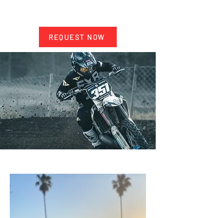
service
Price: $300 per rider (as of 2025)
REQUEST NOW