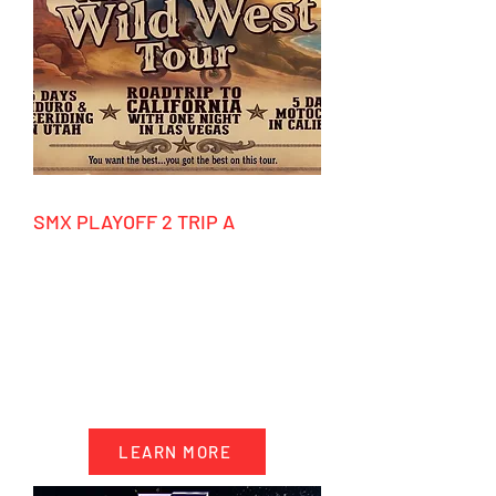
SMX PLAYOFF 2 TRIP A
9/10/2026 - 9/20/2026
HIGHLIGHTS
- 10 days accommodation California
- 5 days motocross riding
- Event ticket SMX Playoff 2
- Factory tours
LEARN MORE