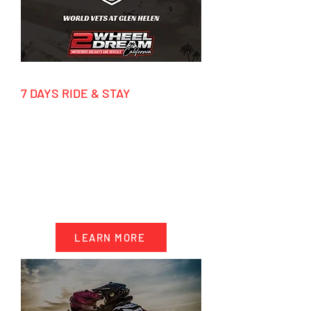
7 DAYS RIDE & STAY
March - December 2026
HIGHLIGHTS
- 7 days accommodation California
- 4 days motocross riding
- Transportation & track Support
- Factory tours
LEARN MORE