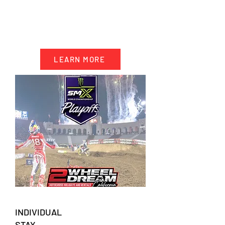
- 10 days accommodation California
- 5 days motocross riding
- Event ticket SMX Playoff 2
- Transportation & trackside support
LEARN MORE
INDIVIDUAL
STAY