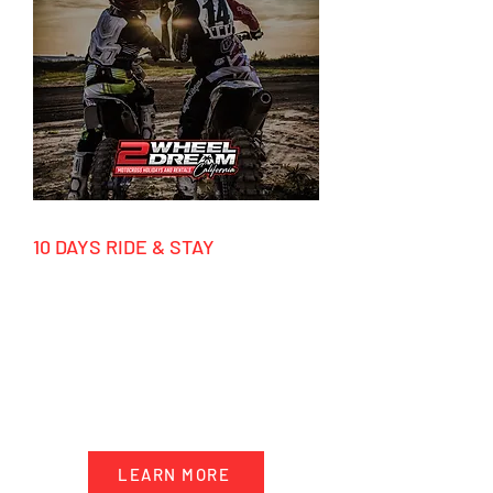
10 DAYS RIDE & STAY
March - December 2026
HIGHLIGHTS
-10 days accommodation California
- 5 days motocross riding
- Transportation & trackside support
- Factory tours
LEARN MORE