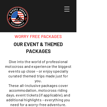
WORRY FREE PACKAGES
OUR EVENT & THEMED
PACKAGES
Dive into the world of professional
motocross and experience the biggest
events up close – or enjoy specially
curated themed trips made just for
you.
These all-inclusive packages cover
accommodation, motocross riding
days, event tickets (if applicable), and
additional highlights – everything you
need for a worry-free adventure.