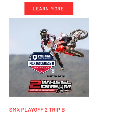
LEARN MORE
SMX PLAYOFF 2 TRIP B
9/18/2026 - 9/28/2026
HIGHLIGHTS