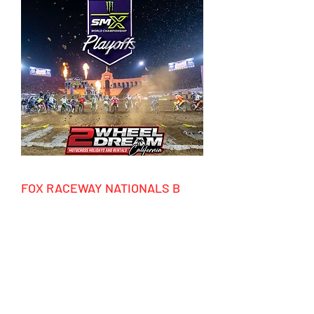
FOX RACEWAY NATIONALS B
05/28/2026 - 06/07/2026
HIGHLIGHTS
- 10 days accommodation California
- 5 days motocross riding
- Event ticket national race
- Factory tours