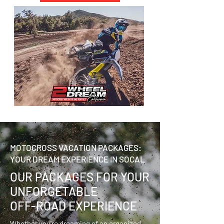
MOTOCROSS VACATION PACKAGES:
YOUR DREAM EXPERIENCE IN SOCAL
OUR PACKAGES FOR YOUR
UNFORGETABLE
OFF-ROAD EXPERIENCE
Whether you're dreaming of an organized