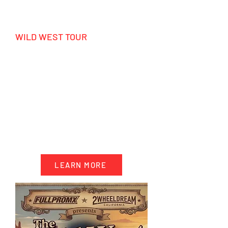
WILD WEST TOUR
MX California - Enduro Utah - Las
Vegas
HIGHLIGHTS
- 12 days epic Wild West Tour
- Motocross, Enduro & Side by Side
- Shooting Range
- 1 night in Las Vegas
-Surf, Jetski and much more!
LEARN MORE