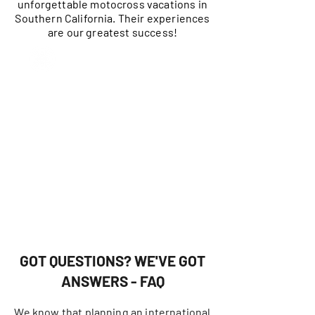
unforgettable motocross vacations in
Southern California. Their experiences
are our greatest success!
GOT QUESTIONS? WE'VE GOT
ANSWERS - FAQ
We know that planning an international