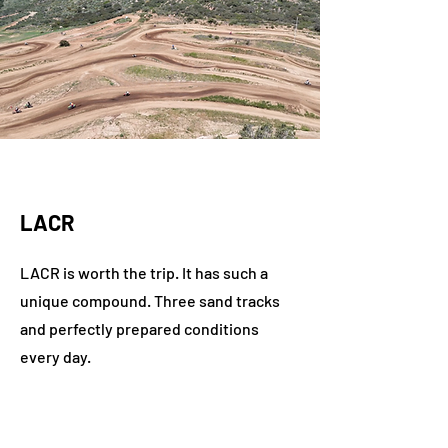
LACR
LACR is worth the trip. It has such a
unique compound. Three sand tracks
and perfectly prepared conditions
every day.