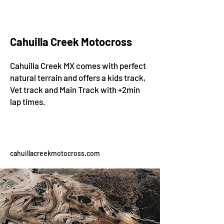
Cahuilla Creek Motocross
Cahuilla Creek MX comes with perfect
natural terrain and offers a kids track,
Vet track and Main Track with +2min
lap times.
cahuillacreekmotocross.com