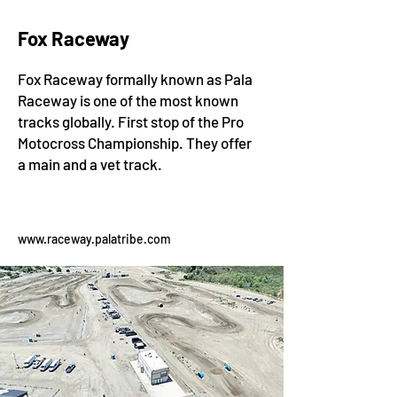
Fox Raceway
Fox Raceway formally known as Pala
Raceway is one of the most known
tracks globally. First stop of the Pro
Motocross Championship. They offer
a main and a vet track.
www.raceway.palatribe.com