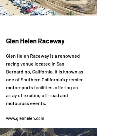
Glen Helen Raceway
Glen Helen Raceway is a renowned
racing venue located in San
Bernardino, California. It is known as
one of Southern California's premier
motorsports facilities, offering an
array of exciting off-road and
motocross events.
www.glenhelen.com