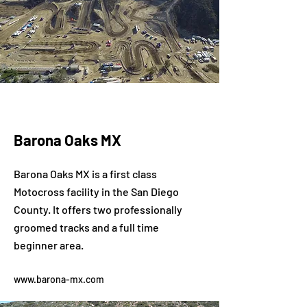
Barona Oaks MX
Barona Oaks MX is a first class
Motocross facility in the San Diego
County. It offers two professionally
groomed tracks and a full time
beginner area.
www.barona-mx.com