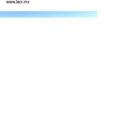
www.lacr.mx
YOUR ADVENTURE
Packages & Pricing
Our Bikes