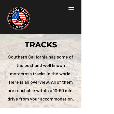
TRACKS
Southern California has some of
the best and well known
motocross tracks in the world.
Here is an overview. All of them
are reachable within a 10-60 min.
drive from your accommodation.