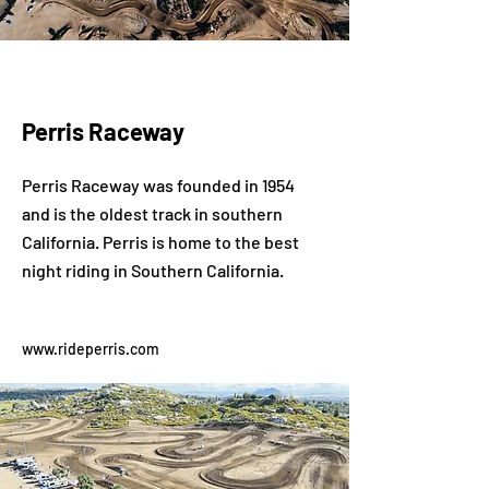
Perris Raceway
Perris Raceway was founded in 1954
and is the oldest track in southern
California. Perris is home to the best
night riding in Southern California.
www.rideperris.com