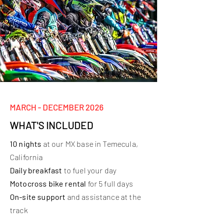
MARCH - DECEMBER 2026
WHAT'S INCLUDED
10 nights
at our MX base in Temecula,
California
Daily breakfast
to fuel your day
Motocross bike rental
for 5 full days
On-site support
and assistance at the
track