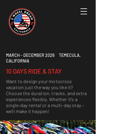
MARCH - DECEMBER 2026 TEMECULA,
CALIFORNIA
10 DAYS RIDE & STAY
Want to design your motocross
vacation just the way you like it?
Choose the duration, tracks, and extra
experiences flexibly. Whether it’s a
single-day rental or a multi-day stay –
we’ll make it happen!