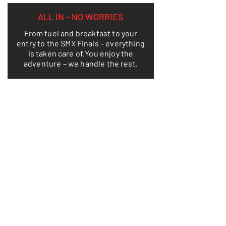
ALL IN - NO WORRIES
From fuel and breakfast to your
entry to the SMX Finals – everything
is taken care of.
You enjoy the
adventure – we handle the rest.
LEARN MORE
THIS IS HOW FREEDOM LOOKS ON
TWO WHEELS
TAKE A LOOK AT YOUR
ADVENTURE
From dusty ruts and adrenaline rushes
on legendary tracks to relaxing
evenings under the California sun – our