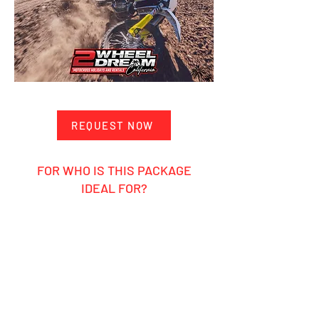
REQUEST NOW
FOR WHO IS THIS PACKAGE
IDEAL FOR?
Ambitious hobby rider
Motocross enthusiasts who want to
ride themselves and experience the
pros up close
Groups, friends, or clubs looking for
an unforgettable MX adventure
Anyone who loves the motocross
lifestyle, California sunshine, and