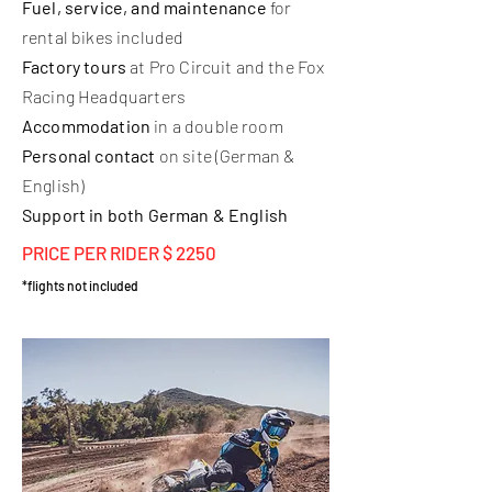
Fuel, service, and maintenance
for
rental bikes included
Factory tours
at Pro Circuit and the Fox
Racing Headquarters
Accommodation
in a double room
Personal contact
on site (German &
English)
Support in both German & English
PRICE PER RIDER $ 2250
*flights not included