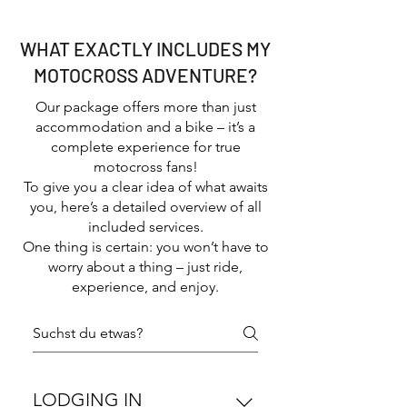
good vibes
WHAT EXACTLY INCLUDES MY
MOTOCROSS ADVENTURE?
Our package offers more than just
accommodation and a bike – it’s a
complete experience for true
motocross fans!
To give you a clear idea of what awaits
you, here’s a detailed overview of all
included services.
One thing is certain: you won’t have to
worry about a thing – just ride,
experience, and enjoy.
LODGING IN