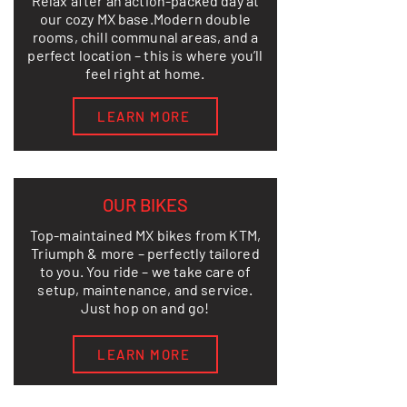
Relax after an action-packed day at
our cozy MX base.
Modern double
rooms, chill communal areas, and a
perfect location – this is where you’ll
feel right at home.
LEARN MORE
OUR BIKES
Top-maintained MX bikes from KTM,
Triumph & more – perfectly tailored
to you. You ride – we take care of
setup, maintenance, and service.
Just hop on and go!
LEARN MORE