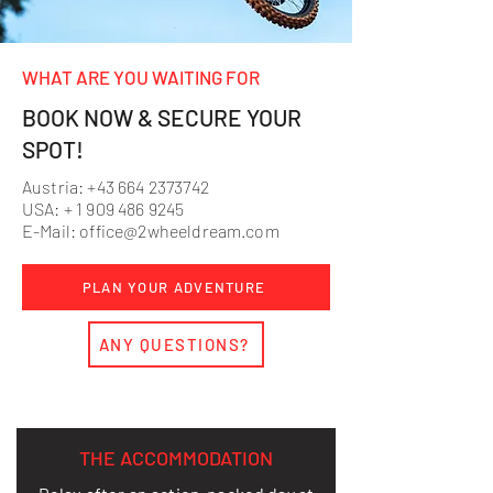
WHAT ARE YOU WAITING FOR
BOOK NOW & SECURE YOUR
SPOT!
Austria:
+43 664 2373742
USA: +
1 909 486 9245
E-Mail:
office@2wheeldream.com
PLAN YOUR ADVENTURE
ANY QUESTIONS?
THE ACCOMMODATION