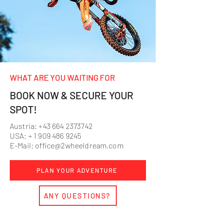
WHAT ARE YOU WAITING FOR
BOOK NOW & SECURE YOUR
SPOT!
Austria:
+43 664 2373742
USA: +
1 909 486 9245
E-Mail:
office@2wheeldream.com
PLAN YOUR ADVENTURE
ANY QUESTIONS?