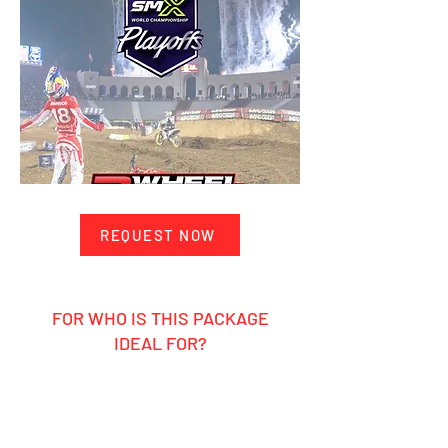
REQUEST NOW
FOR WHO IS THIS PACKAGE
IDEAL FOR?
Ambitious hobby rider
Motocross enthusiasts who want to
ride themselves and experience the
pros up close