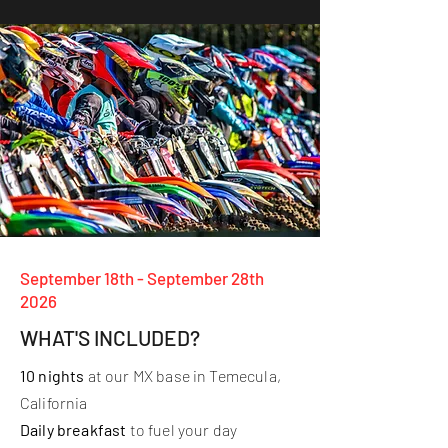
September 18th - September 28th
2026
WHAT'S INCLUDED?
10 nights
at our MX base in Temecula,
California
Daily breakfast
to fuel your day