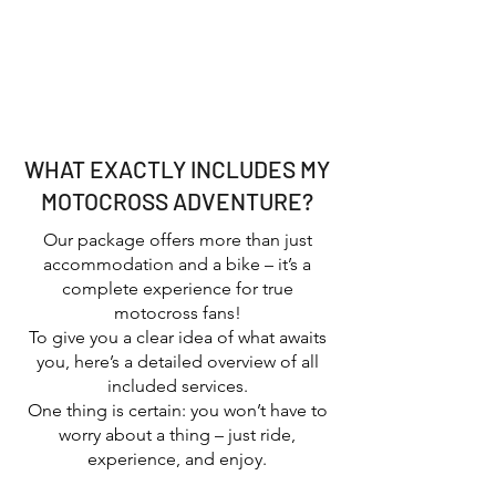
Groups, friends, or clubs looking for
an unforgettable MX adventure
Anyone who loves the motocross
lifestyle, California sunshine, and
good vibes
WHAT EXACTLY INCLUDES MY
MOTOCROSS ADVENTURE?
Our package offers more than just
accommodation and a bike – it’s a
complete experience for true
motocross fans!
To give you a clear idea of what awaits
you, here’s a detailed overview of all
included services.
One thing is certain: you won’t have to
worry about a thing – just ride,
experience, and enjoy.