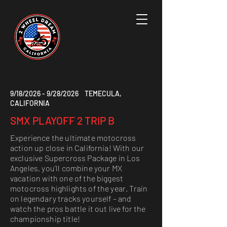
9/18/2026 - 9/28/2026 TEMECULA,
CALIFORNIA
SMX PLAYOFF 2 TRIP B
Experience the ultimate motocross
action up close in California! With our
exclusive Supercross Package in Los
Angeles, you’ll combine your MX
vacation with one of the biggest
motocross highlights of the year. Train
on legendary tracks yourself – and
watch the pros battle it out live for the
championship title!