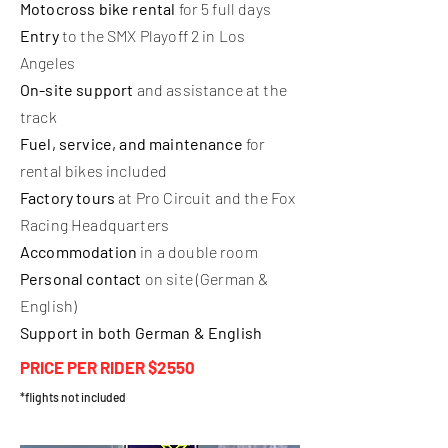
Motocross bike rental
for 5 full days
Entry
to the SMX Playoff 2 in Los
Angeles
On-site support
and assistance at the
track
Fuel, service, and maintenance
for
rental bikes included
Factory tours
at Pro Circuit and the Fox
Racing Headquarters
Accommodation
in a double room
Personal contact
on site (German &
English)
Support in both German & English
PRICE PER RIDER $2550
*flights not included