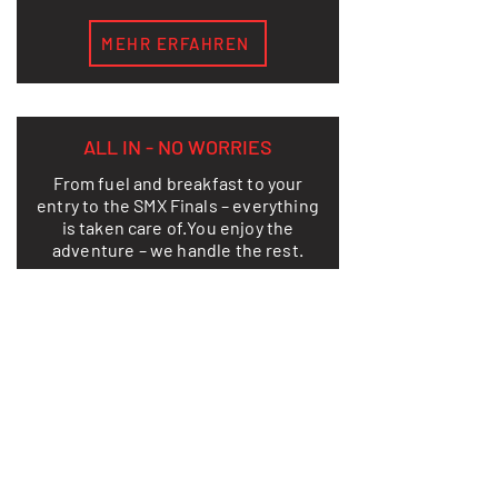
MEHR ERFAHREN
ALL IN - NO WORRIES
From fuel and breakfast to your
entry to the SMX Finals – everything
is taken care of.
You enjoy the
adventure – we handle the rest.
LEARN MORE
THIS IS HOW FREEDOM LOOKS ON
TWO WHEELS