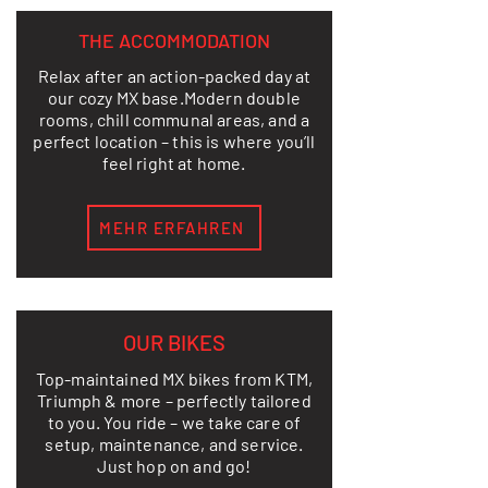
THE ACCOMMODATION
Relax after an action-packed day at
our cozy MX base.
Modern double
rooms, chill communal areas, and a
perfect location – this is where you’ll
feel right at home.
MEHR ERFAHREN
OUR BIKES
Top-maintained MX bikes from KTM,
Triumph & more – perfectly tailored
to you. You ride – we take care of
setup, maintenance, and service.
Just hop on and go!