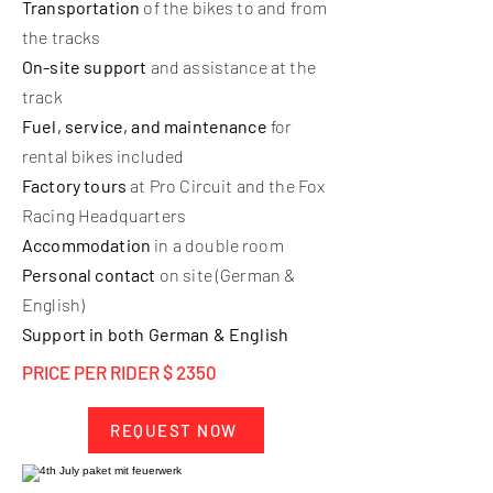
Transportation
of the bikes to and from
the tracks
On-site support
and assistance at the
track
Fuel, service, and maintenance
for
rental bikes included
Factory tours
at Pro Circuit and the Fox
Racing Headquarters
Accommodation
in a double room
Personal contact
on site (German &
English)
Support in both German & English
PRICE PER RIDER $ 2350
REQUEST NOW