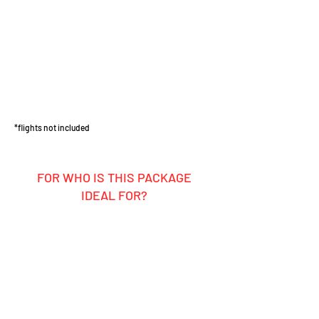
*flights not included
FOR WHO IS THIS PACKAGE
IDEAL FOR?
Ambitious hobby rider
Motocross enthusiasts who want to
ride themselves and experience the
pros up close
Groups, friends, or clubs looking for
an unforgettable MX adventure
Anyone who loves the motocross
lifestyle, California sunshine, and