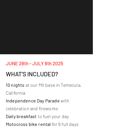
JUNE 28th - JULY 8th 2025
WHAT'S INCLUDED?
10 nights
at our MX base in Temecula,
California
Independence Day Parade
with
celebration and fireworks
Daily breakfast
to fuel your day
Motocross bike rental
for 6 full days