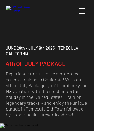
JUNE 28th - JULY 8th 2025 TEMECULA,
CALIFORNIA
4th OF JULY PACKAGE
Experience the ultimate motocross
action up close in California! With our
4th of July Package, you’ll combine your
MX vacation with the most important
holiday in the United States. Train on
legendary tracks – and enjoy the unique
parade in Temecula Old Town followed
by a spectacular fireworks show!