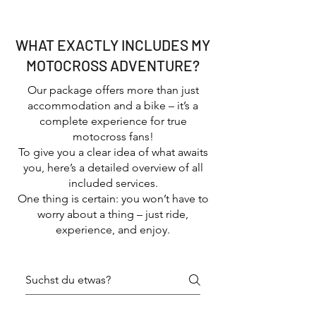
good vibes
WHAT EXACTLY INCLUDES MY
MOTOCROSS ADVENTURE?
Our package offers more than just
accommodation and a bike – it’s a
complete experience for true
motocross fans!
To give you a clear idea of what awaits
you, here’s a detailed overview of all
included services.
One thing is certain: you won’t have to
worry about a thing – just ride,
experience, and enjoy.