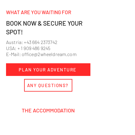
WHAT ARE YOU WAITING FOR
BOOK NOW & SECURE YOUR
SPOT!
Austria:
+43 664 2373742
USA: +
1 909 486 9245
E-Mail:
office@2wheeldream.com
PLAN YOUR ADVENTURE
ANY QUESTIONS?
THE ACCOMMODATION
Relax after an action-packed day at
our cozy MX base.
Modern double
rooms, chill communal areas, and a