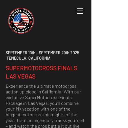
SEPTEMBER 19th - SEPTEMBER 29th 2025
TEMECULA, CALIFORNIA
SUPERMOTOCROSS FINALS
LAS VEGAS
Experience the ultimate motocross
action up close in California! With our
exclusive SuperMotocross Finals
Package in Las Vegas, you’ll combine
your MX vacation with one of the
biggest motocross highlights of the
year. Train on legendary tracks yourself
– and watch the pros battle it out live