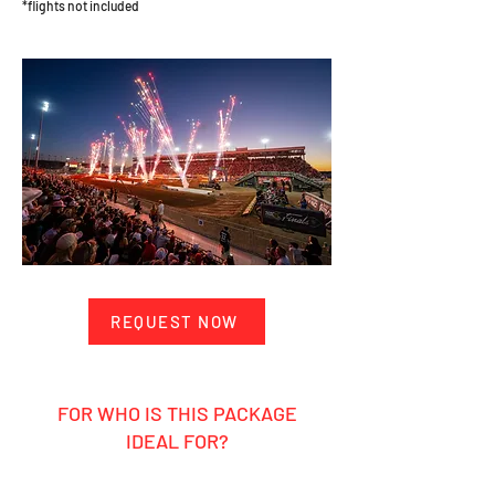
*flights not included
REQUEST NOW
FOR WHO IS THIS PACKAGE
IDEAL FOR?
Ambitious hobby rider