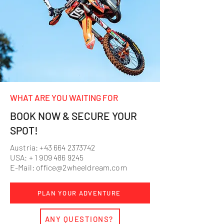
WHAT ARE YOU WAITING FOR
BOOK NOW & SECURE YOUR
SPOT!
Austria:
+43 664 2373742
USA: +
1 909 486 9245
E-Mail:
office@2wheeldream.com
PLAN YOUR ADVENTURE
ANY QUESTIONS?