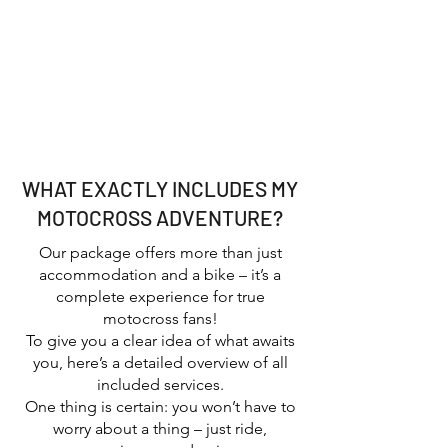
Motocross enthusiasts who want to
ride themselves and experience the
pros up close
Groups, friends, or clubs looking for
an unforgettable MX adventure
Anyone who loves the motocross
lifestyle, California sunshine, and
good vibes
WHAT EXACTLY INCLUDES MY
MOTOCROSS ADVENTURE?
Our package offers more than just
accommodation and a bike – it’s a
complete experience for true
motocross fans!
To give you a clear idea of what awaits
you, here’s a detailed overview of all
included services.
One thing is certain: you won’t have to
worry about a thing – just ride,