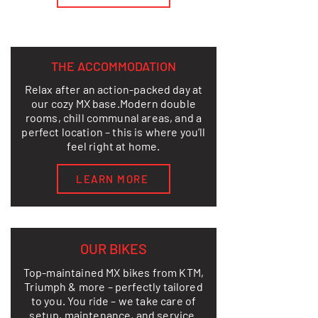
THE ACCOMMODATION
Relax after an action-packed day at
our cozy MX base.
Modern double
rooms, chill communal areas, and a
perfect location – this is where you’ll
feel right at home.
LEARN MORE
OUR BIKES
Top-maintained MX bikes from KTM,
Triumph & more – perfectly tailored
to you. You ride – we take care of
setup, maintenance, and service.