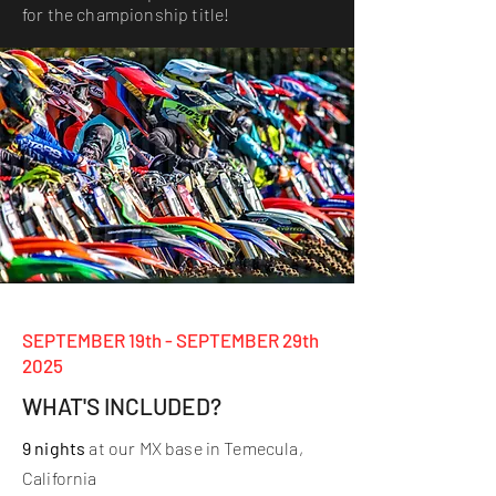
for the championship title!
SEPTEMBER 19th - SEPTEMBER 29th
2025
WHAT'S INCLUDED?
9 nights
at our MX base in Temecula,
California