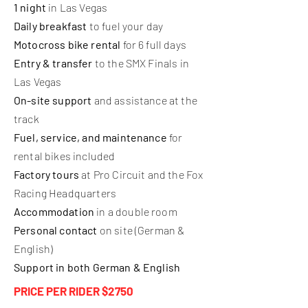
1 night
in Las Vegas
Daily breakfast
to fuel your day
Motocross bike rental
for 6 full days
Entry & transfer
to the SMX Finals in
Las Vegas
On-site support
and assistance at the
track
Fuel, service, and maintenance
for
rental bikes included
Factory tours
at Pro Circuit and the Fox
Racing Headquarters
Accommodation
in a double room
Personal contact
on site (German &
English)
Support in both German & English
PRICE PER RIDER $2750