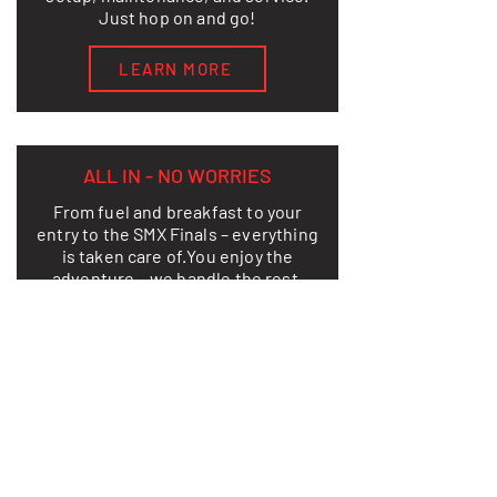
Just hop on and go!
LEARN MORE
ALL IN - NO WORRIES
From fuel and breakfast to your
entry to the SMX Finals – everything
is taken care of.
You enjoy the
adventure – we handle the rest.
LEARN MORE
THIS IS HOW FREEDOM LOOKS ON
TWO WHEELS